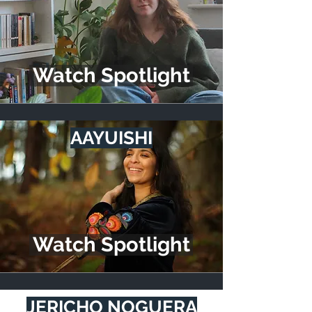
Watch Spotlight
AAYUISHI
Watch Spotlight
JERICHO NOGUERA