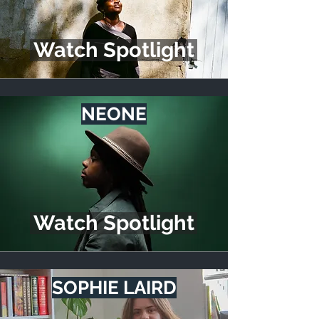
Watch Spotlight
NEONE
Watch Spotlight
SOPHIE LAIRD