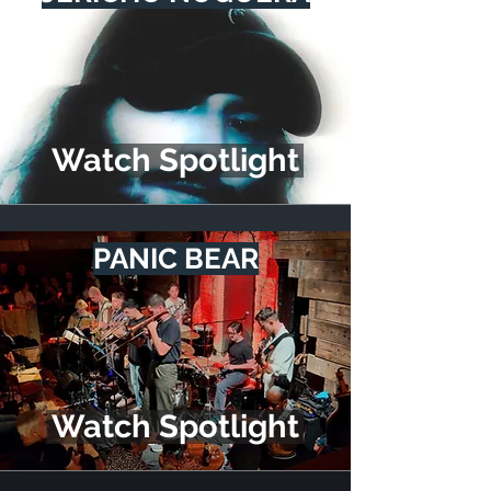
Watch Spotlight
PANIC BEAR
Watch Spotlight