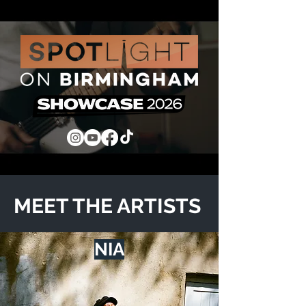
MEET THE ARTISTS
NIA