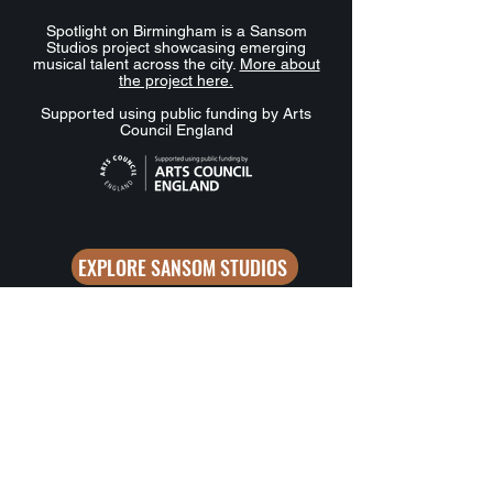
Spotlight on Birmingham is a Sansom
Studios project showcasing emerging
musical talent across the city.
More about
the project here.
Supported using public funding by Arts
Council England
EXPLORE SANSOM STUDIOS
Want to stay in the loop? Sign up 
for updates from Spotlight on 
Birmingham.