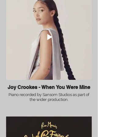
Joy Crookes - When You Were Mine
Piano recorded by Sansom Studios as part of
the wider production.