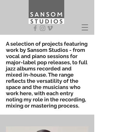
A selection of projects featuring
work by Sansom Studios - from
vocal and piano sessions for
major-label pop releases, to full
jazz albums recorded and
mixed in-house. The range
reflects the versatility of the
space and the musicians who
work here, with each entry
noting my role in the recording,
mixing or mastering process.