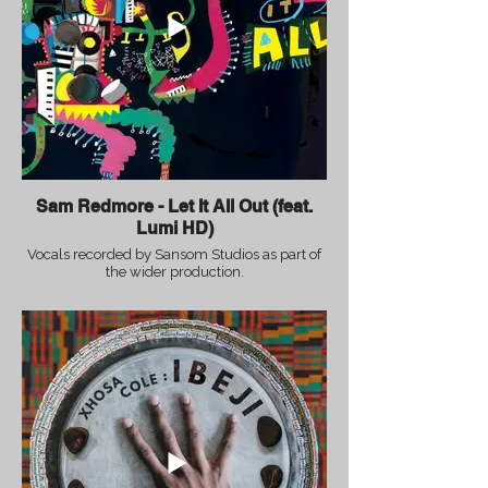
Sam Redmore - Let It All Out (feat.
Lumi HD)
Vocals recorded by Sansom Studios as part of
the wider production.