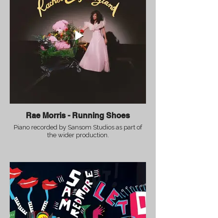
Rae Morris - Running Shoes
Piano recorded by Sansom Studios as part of
the wider production.