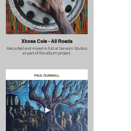
Xhosa Cole - All Roads
Recorded and mixed in full at Sansom Studios
as part of the album project.