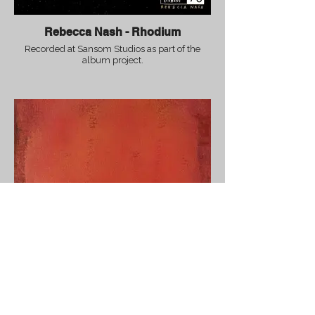
Rebecca Nash - Rhodium
Recorded at Sansom Studios as part of the
album project.
Steve Banks - Unity (Main Theme)