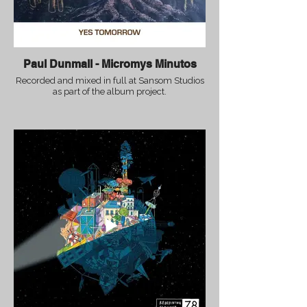
Paul Dunmall - Micromys Minutos
Recorded and mixed in full at Sansom Studios
as part of the album project.