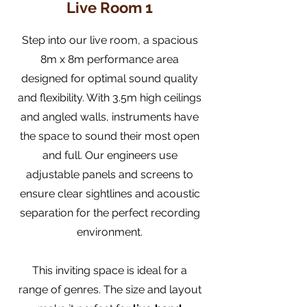
Live Room 1
Step into our live room, a spacious
8m x 8m performance area
designed for optimal sound quality
and flexibility. With 3.5m high ceilings
and angled walls, instruments have
the space to sound their most open
and full. Our engineers use
adjustable panels and screens to
ensure clear sightlines and acoustic
separation for the perfect recording
environment.
This inviting space is ideal for a
range of genres. The size and layout