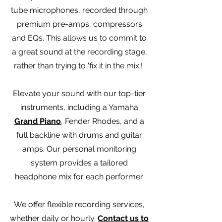
tube microphones, recorded through
premium pre-amps, compressors
and EQs. This allows us to commit to
a great sound at the recording stage,
rather than trying to 'fix it in the mix'!
Elevate your sound with our top-tier
instruments, including a Yamaha
Grand Piano
, Fender Rhodes, and a
full backline with drums and guitar
amps. Our personal monitoring
system provides a tailored
headphone mix for each performer.
We offer flexible recording services,
whether daily or hourly.
Contact us to