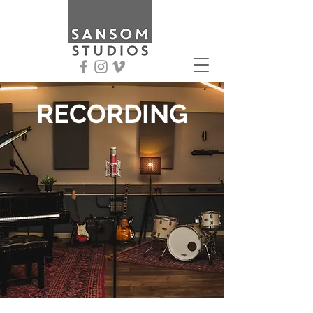
RECORDING