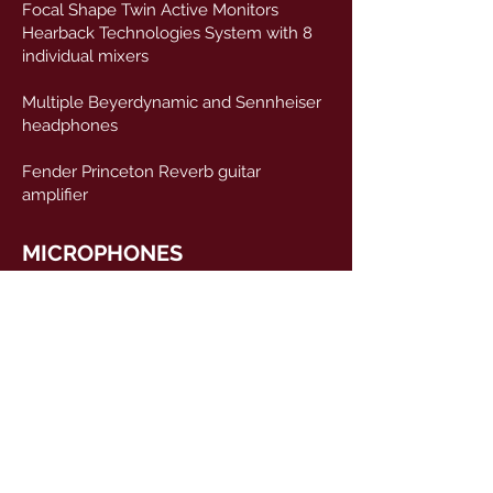
Focal Shape Twin Active Monitors
Hearback Technologies System with 8
individual mixers
Multiple Beyerdynamic and Sennheiser
headphones
Fender Princeton Reverb guitar
amplifier
MICROPHONES
2 x Neumann U87
2 x Neumann KM184
2 x Coles 4038
1 x AEA R88
2 x DPA 4011a
2 x Avantone CV12
2 x JZ v67
1 x Beyerdynamic M160
1 x Beyerdynamic M260