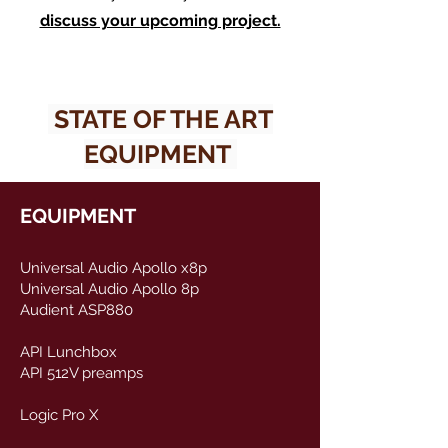
discuss your upcoming project.
STATE OF THE ART
EQUIPMENT
EQUIPMENT​​
Universal Audio Apollo x8p
Universal Audio Apollo 8p
Audient ASP880
API Lunchbox
API 512V preamps​
Logic Pro X