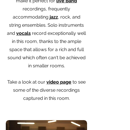
make it perfect for
live band
recordings, frequently
accommodating
jazz
, rock, and
string ensembles. Solo instruments
and
vocals
record exceptionally well
in this room, thanks to the ample
space that allows for a rich and full
sound which often can't be achieved
in smaller rooms.
Take a look at our
video page
to see
some of the diverse recordings
captured in this room.