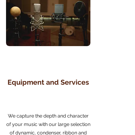
Equipment and Services
We capture the depth and character
of your music with our large selection
of dynamic, condenser, ribbon and